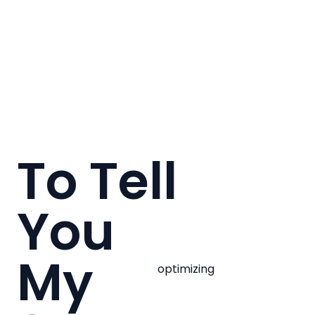
To Tell
You
My
optimizing