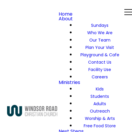
Home
About
Sundays
Who We Are
Our Team
Plan Your Visit
Playground & Cafe
Contact Us
Facility Use
Careers
Ministries
Kids
Students
Adults
Outreach
Worship & Arts
Free Food Store
Next Steps