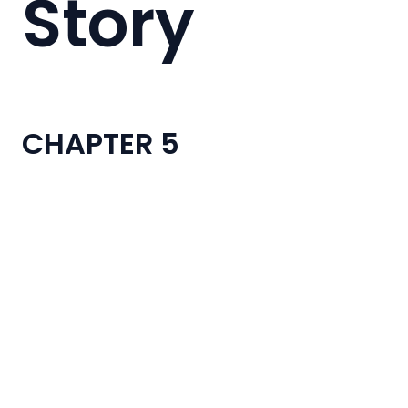
Story
CHAPTER 5