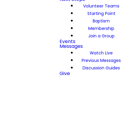
Volunteer Teams
Starting Point
Baptism
Membership
Join a Group
Events
Messages
Watch Live
Previous Messages
Discussion Guides
Give