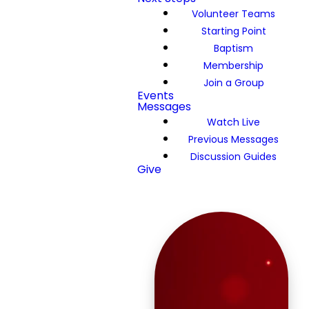
Volunteer Teams
Starting Point
Baptism
Membership
Join a Group
Events
Messages
Watch Live
Previous Messages
Discussion Guides
Give