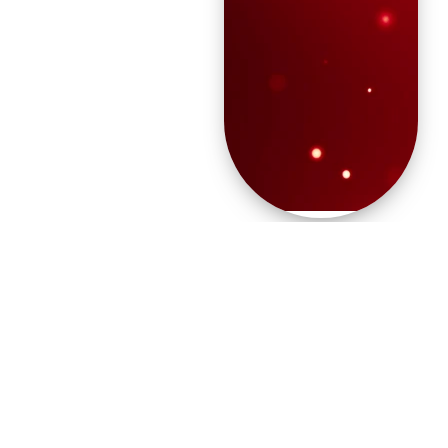
“For unto you is born
this day in the city of
David a Savior,
who is Christ the
Lord.” (Luke 2:11)