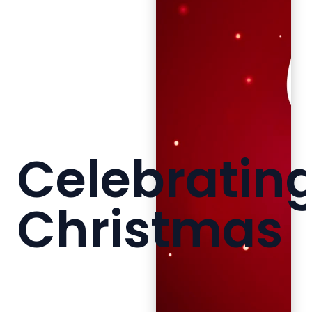
Celebratin
Christmas