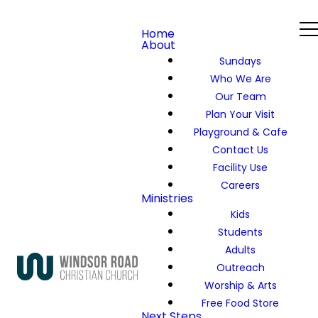
Home
About
Sundays
Who We Are
Our Team
Plan Your Visit
Playground & Cafe
Contact Us
Facility Use
Careers
Ministries
Kids
Students
Adults
Outreach
Worship & Arts
Free Food Store
Next Steps