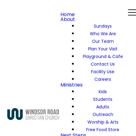
Home
About
Sundays
Who We Are
Our Team
Plan Your Visit
Playground & Cafe
Contact Us
Facility Use
Careers
Ministries
Kids
Students
Adults
Outreach
Worship & Arts
Free Food Store
Next Steps