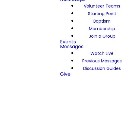
Volunteer Teams
Starting Point
Baptism
Membership
Join a Group
Events
Messages
Watch Live
Previous Messages
Discussion Guides
Give