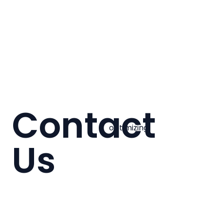
Contact
optimizing
Us