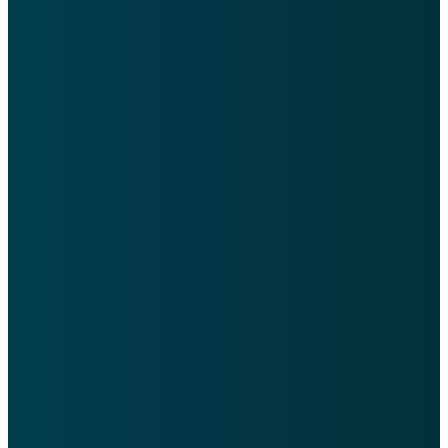
Learn
Weekly
Get our
About
Word
App
Us
Our newsletter
Easily access
is emailed each
our Calendar,
Learn more
Tuesday with
Sign Ups, and
about who we
sermon info,
even Check-In
are as a
updates, &
your kids from
church and
events.
the app.
what we
believe.
Sign Up
Church
Center
Learn
App