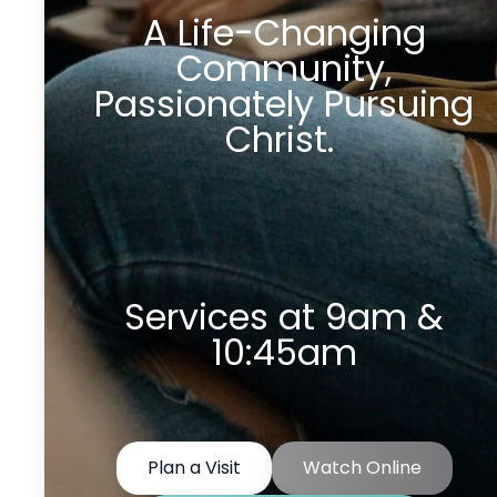
A Life-Changing
Community,
Passionately Pursuing
Christ.
Services at 9am &
10:45am
Plan a Visit
Watch Online