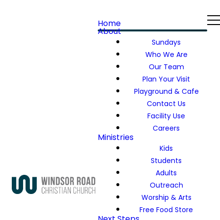
Home
About
Sundays
Who We Are
Our Team
Plan Your Visit
Playground & Cafe
Contact Us
Facility Use
Careers
Ministries
Kids
Students
Adults
Outreach
Worship & Arts
Free Food Store
Next Steps