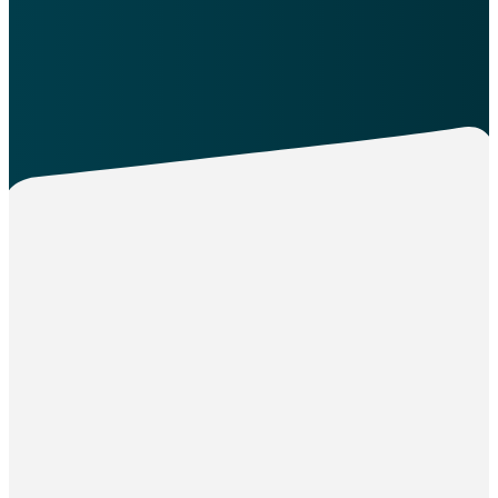
More
Join Our
Team:
Minister of