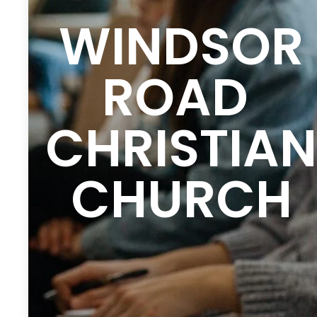
WINDSOR
ROAD
CHRISTIAN
CHURCH