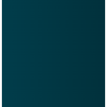
Here are a few simple ways
you can get connected
quickly at WRCC.