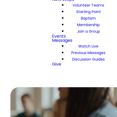
Volunteer Teams
Starting Point
Baptism
Membership
Join a Group
Events
Messages
Watch Live
Previous Messages
Discussion Guides
Give