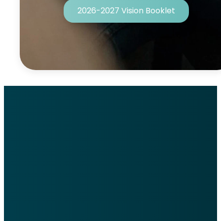
2026-2027 Vision Booklet
Welcome to
WRCC
We hope you feel at home
when you walk through our
doors.