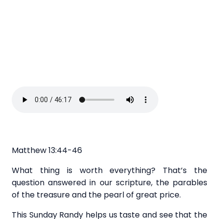
Matthew 13:44-46
What thing is worth everything? That’s the
question answered in our scripture, the parables
of the treasure and the pearl of great price.
This Sunday Randy helps us taste and see that the