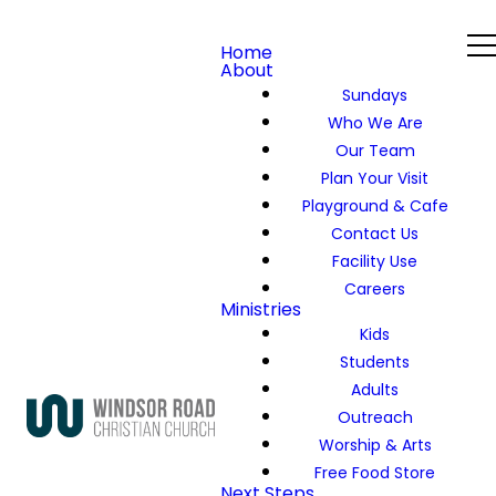
Home
About
Sundays
Who We Are
Our Team
Plan Your Visit
Playground & Cafe
Contact Us
Facility Use
Careers
Ministries
Kids
Students
Adults
Outreach
Worship & Arts
Free Food Store
Next Steps