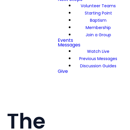
Volunteer Teams
Starting Point
Baptism
Membership
Join a Group
Events
Messages
Watch Live
Previous Messages
Discussion Guides
Give
The