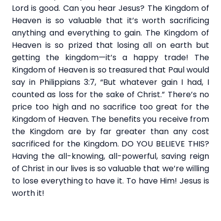
Lord is good. Can you hear Jesus? The Kingdom of
Heaven is so valuable that it’s worth sacrificing
anything and everything to gain. The Kingdom of
Heaven is so prized that losing all on earth but
getting the kingdom—it’s a happy trade! The
Kingdom of Heaven is so treasured that Paul would
say in Philippians 3:7, “But whatever gain I had, I
counted as loss for the sake of Christ.” There’s no
price too high and no sacrifice too great for the
Kingdom of Heaven. The benefits you receive from
the Kingdom are by far greater than any cost
sacrificed for the Kingdom. DO YOU BELIEVE THIS?
Having the all-knowing, all-powerful, saving reign
of Christ in our lives is so valuable that we’re willing
to lose everything to have it. To have Him! Jesus is
worth it!