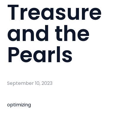
Treasure
and the
Pearls
September 10, 2023
optimizing