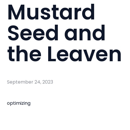
Mustard
Seed and
the Leaven
September 24, 2023
optimizing