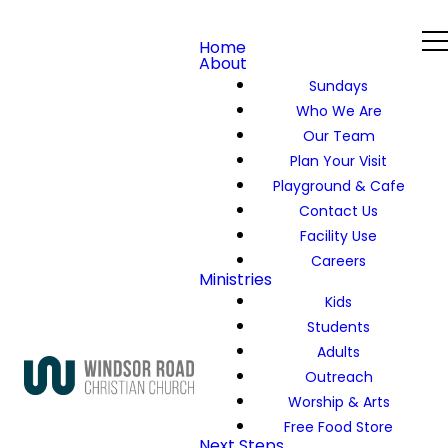
Home
About
Sundays
Who We Are
Our Team
Plan Your Visit
Playground & Cafe
Contact Us
Facility Use
Careers
Ministries
Kids
Students
Adults
Outreach
Worship & Arts
Free Food Store
Next Steps