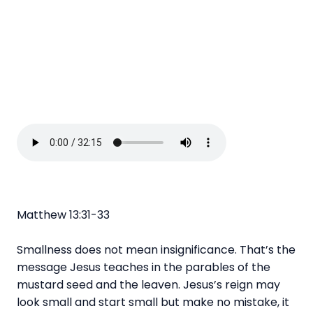
Matthew 13:31-33
Smallness does not mean insignificance. That’s the
message Jesus teaches in the parables of the
mustard seed and the leaven. Jesus’s reign may
look small and start small but make no mistake, it