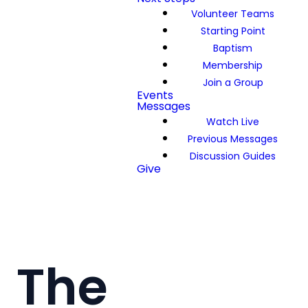
Volunteer Teams
Starting Point
Baptism
Membership
Join a Group
Events
Messages
Watch Live
Previous Messages
Discussion Guides
Give
The