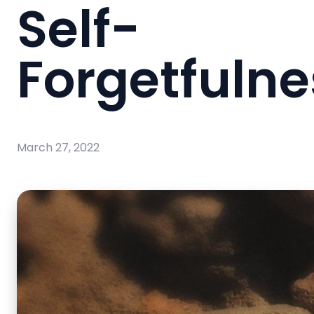
Self-
Forgetfulne
March 27, 2022