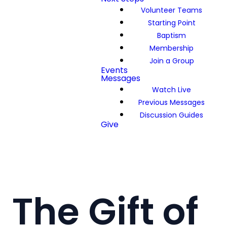
Volunteer Teams
Starting Point
Baptism
Membership
Join a Group
Events
Messages
Watch Live
Previous Messages
Discussion Guides
Give
The Gift of