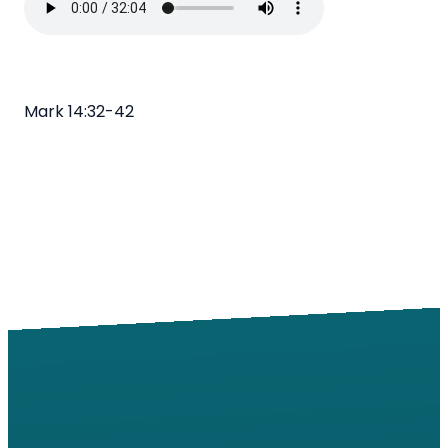
Mark 14:32-42
Email
Call
Find Us
Giving
info@windsorroad.org
217-359-2122
2501 W
Give online