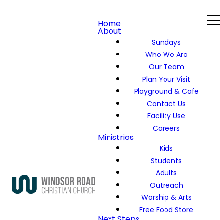
Home
About
Sundays
Who We Are
Our Team
Plan Your Visit
Playground & Cafe
Contact Us
Facility Use
Careers
Ministries
Kids
Students
Adults
Outreach
Worship & Arts
Free Food Store
Next Steps