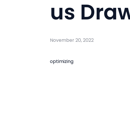
us Draw
November 20, 2022
optimizing