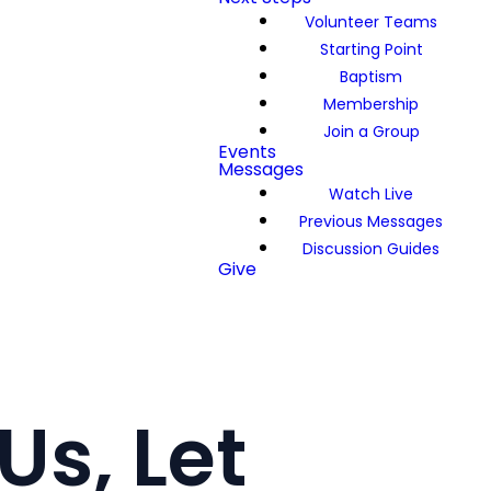
Volunteer Teams
Starting Point
Baptism
Membership
Join a Group
Events
Messages
Watch Live
Previous Messages
Discussion Guides
Give
Us, Let