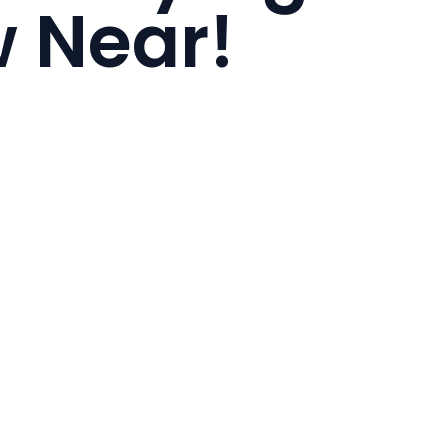
 Near!