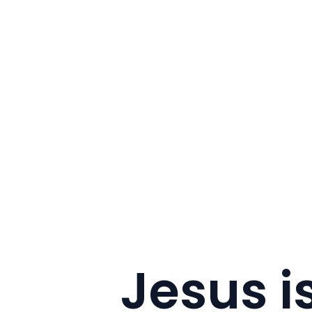
Jesus is