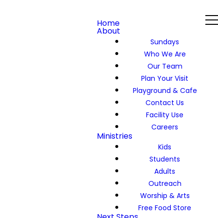
Home
About
Sundays
Who We Are
Our Team
Plan Your Visit
Playground & Cafe
Contact Us
Facility Use
Careers
Ministries
Kids
Students
Adults
Outreach
Worship & Arts
Free Food Store
Next Steps