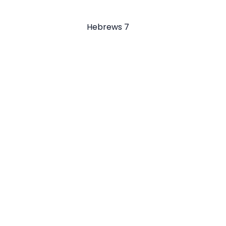
Hebrews 7
Email