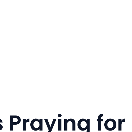
 Praying for 