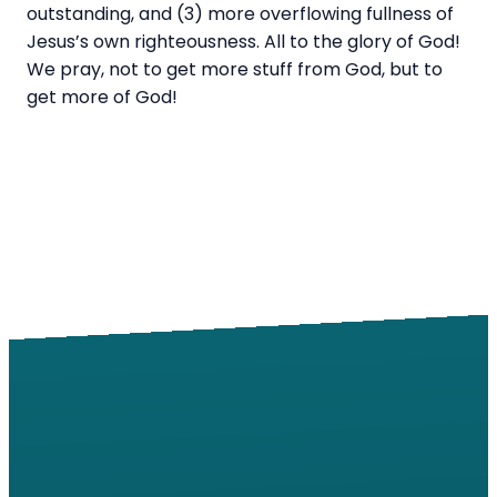
outstanding, and (3) more overflowing fullness of
Jesus’s own righteousness. All to the glory of God!
We pray, not to get more stuff from God, but to
get more of God!
Email
Call
Find Us
Giving
info@windsorroad.org
217-359-2122
2501 W
Give online
Windsor Rd,
Champaign,