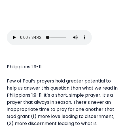
Philippians 1:9-11
Few of Paul’s prayers hold greater potential to
help us answer this question than what we read in
Philippians 1:9-11. It’s a short, simple prayer. It’s a
prayer that always in season. There’s never an
inappropriate time to pray for one another that
God grant (1) more love leading to discernment,
(2) more discernment leading to what is