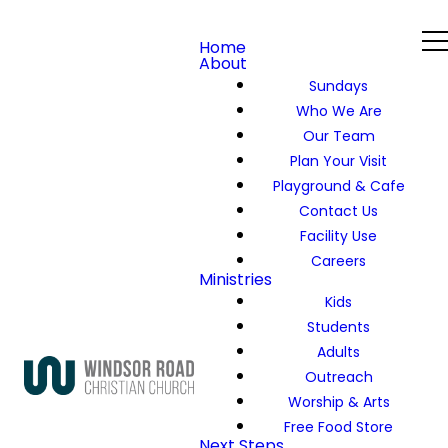
Home
About
Sundays
Who We Are
Our Team
Plan Your Visit
Playground & Cafe
Contact Us
Facility Use
Careers
Ministries
Kids
Students
Adults
Outreach
Worship & Arts
Free Food Store
Next Steps