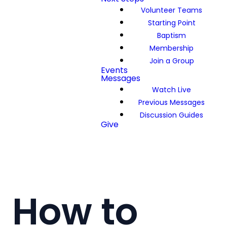
Volunteer Teams
Starting Point
Baptism
Membership
Join a Group
Events
Messages
Watch Live
Previous Messages
Discussion Guides
Give
How to