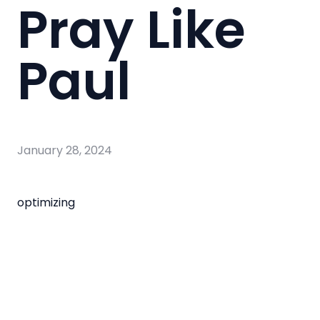
Pray Like
Paul
January 28, 2024
optimizing