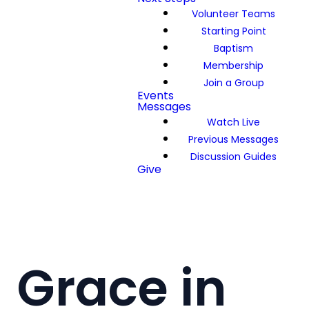
Volunteer Teams
Starting Point
Baptism
Membership
Join a Group
Events
Messages
Watch Live
Previous Messages
Discussion Guides
Give
Grace in