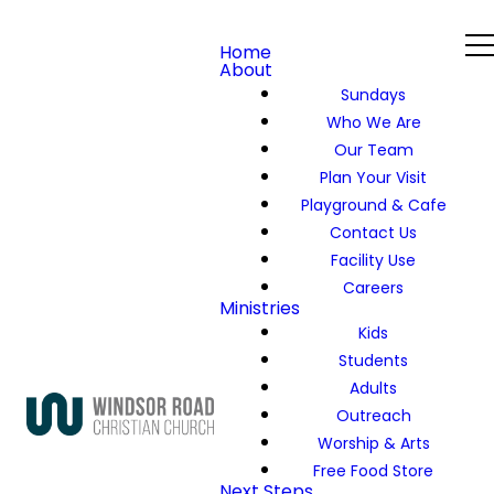
Home
About
Sundays
Who We Are
Our Team
Plan Your Visit
Playground & Cafe
Contact Us
Facility Use
Careers
Ministries
Kids
Students
Adults
Outreach
Worship & Arts
Free Food Store
Next Steps