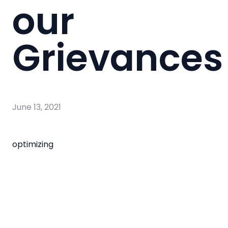
our
Grievances
June 13, 2021
optimizing