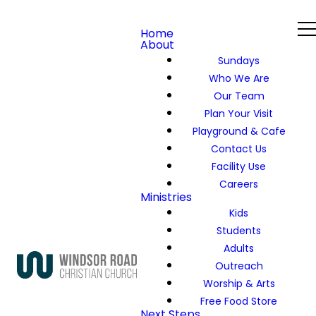
Home
About
Sundays
Who We Are
Our Team
Plan Your Visit
Playground & Cafe
Contact Us
Facility Use
Careers
Ministries
Kids
Students
Adults
Outreach
Worship & Arts
Free Food Store
Next Steps