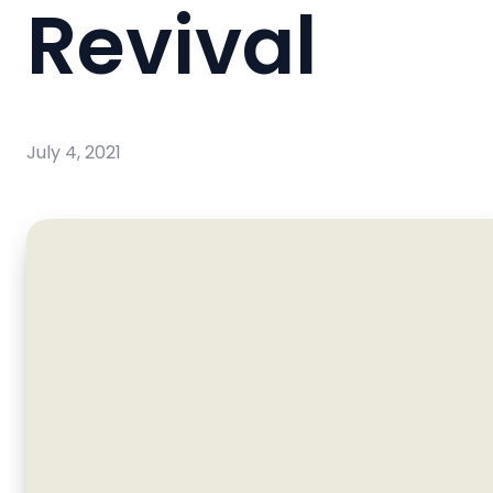
Revival
July 4, 2021