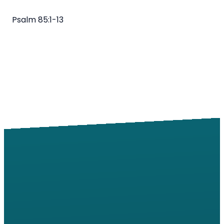
Psalm 85:1-13
Email
Call
Find Us
Giving
info@windsorroad.org
217-359-2122
2501 W
Give online
Windsor Rd,
Champaign,
IL 61822