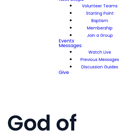
Volunteer Teams
Starting Point
Baptism
Membership
Join a Group
Events
Messages
Watch Live
Previous Messages
Discussion Guides
Give
God of