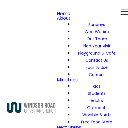
Home
About
Sundays
Who We Are
Our Team
Plan Your Visit
Playground & Cafe
Contact Us
Facility Use
Careers
Ministries
Kids
Students
Adults
Outreach
Worship & Arts
Free Food Store
Next Steps