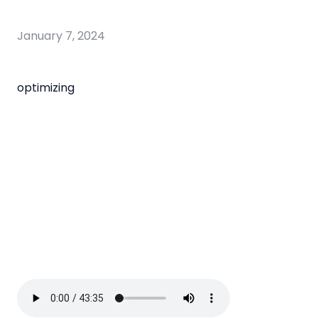
January 7, 2024
optimizing