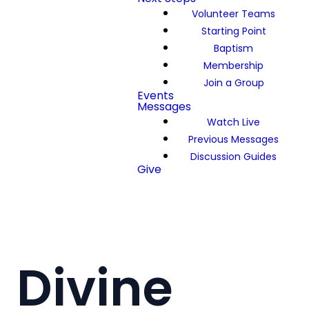
Volunteer Teams
Starting Point
Baptism
Membership
Join a Group
Events
Messages
Watch Live
Previous Messages
Discussion Guides
Give
Divine