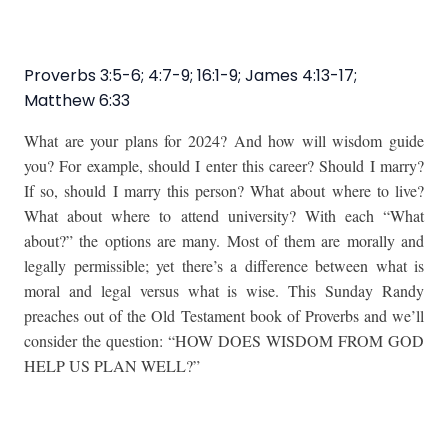
Proverbs 3:5-6; 4:7-9; 16:1-9; James 4:13-17;
Matthew 6:33
What are your plans for 2024?
And how will wisdom guide
you? For example, should I enter this career? Should I marry?
If so, should I marry this person? What about where to live?
What about where to attend university? With each “What
about?” the options are many. Most of them are morally and
legally permissible; yet there’s a difference between what is
moral and legal versus what is wise. This Sunday Randy
preaches out of the Old Testament book of Proverbs and we’ll
consider the question: “HOW DOES WISDOM FROM GOD
HELP US PLAN WELL?”