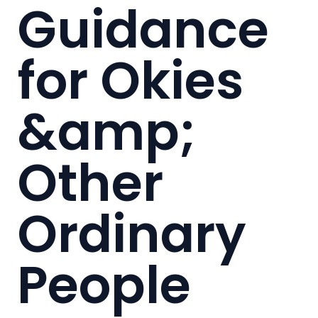
Guidance
for Okies
&amp;
Other
Ordinary
People