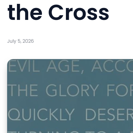
the Cross
July 5, 2026