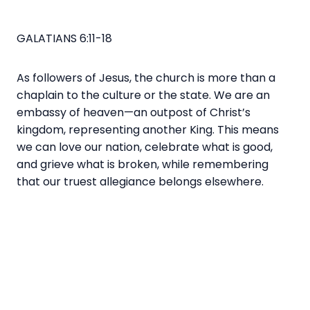
GALATIANS 6:11-18
As followers of Jesus, the church is more than a
chaplain to the culture or the state. We are an
embassy of heaven—an outpost of Christ’s
kingdom, representing another King. This means
we can love our nation, celebrate what is good,
and grieve what is broken, while remembering
that our truest allegiance belongs elsewhere.