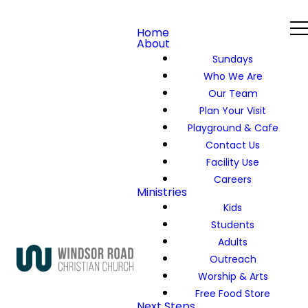
Home
About
Sundays
Who We Are
Our Team
Plan Your Visit
Playground & Cafe
Contact Us
Facility Use
Careers
Ministries
Kids
Students
Adults
Outreach
Worship & Arts
Free Food Store
Next Steps