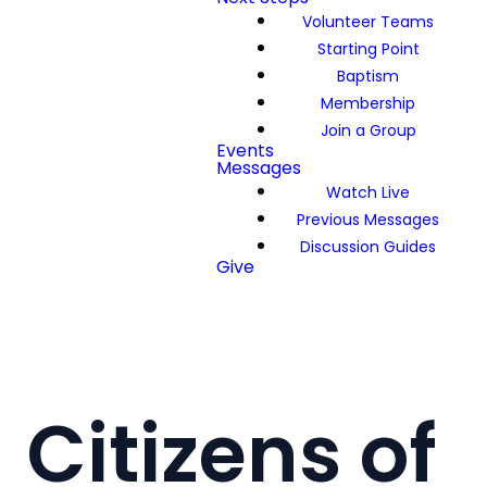
Volunteer Teams
Starting Point
Baptism
Membership
Join a Group
Events
Messages
Watch Live
Previous Messages
Discussion Guides
Give
Citizens of