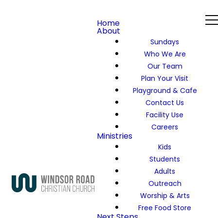
Home
About
Sundays
Who We Are
Our Team
Plan Your Visit
Playground & Cafe
Contact Us
Facility Use
Careers
Ministries
Kids
Students
Adults
Outreach
Worship & Arts
Free Food Store
Next Steps