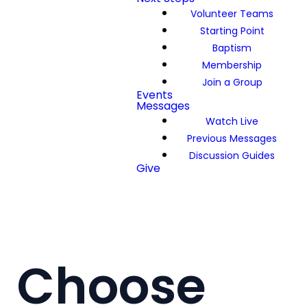
Volunteer Teams
Starting Point
Baptism
Membership
Join a Group
Events
Messages
Watch Live
Previous Messages
Discussion Guides
Give
Choose