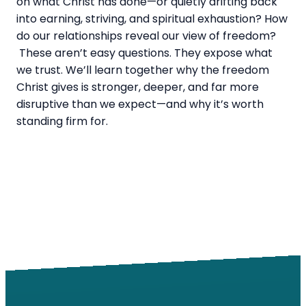
on what Christ has done—or quietly drifting back
into earning, striving, and spiritual exhaustion? How
do our relationships reveal our view of freedom?
These aren’t easy questions. They expose what
we trust. We’ll learn together why the freedom
Christ gives is stronger, deeper, and far more
disruptive than we expect—and why it’s worth
standing firm for.
Email
Call
Find Us
Giving