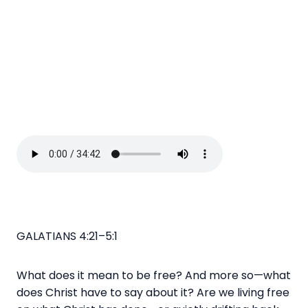
GALATIANS 4:21–5:1
What does it mean to be free? And more so—what
does Christ have to say about it? Are we living free