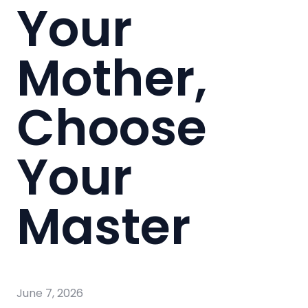
Your
Mother,
Choose
Your
Master
June 7, 2026