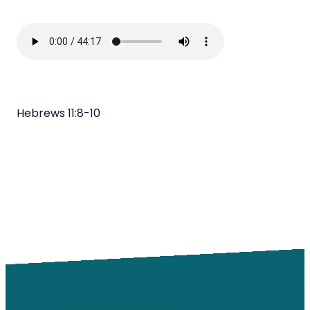
Hebrews 11:8-10
Email
Call
Find Us
Giving