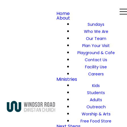
Home
About
Sundays
Who We Are
Our Team
Plan Your Visit
Playground & Cafe
Contact Us
Facility Use
Careers
Ministries
Kids
Students
Adults
Outreach
Worship & Arts
Free Food Store
Next Steps