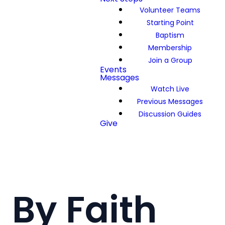
Volunteer Teams
Starting Point
Baptism
Membership
Join a Group
Events
Messages
Watch Live
Previous Messages
Discussion Guides
Give
By Faith