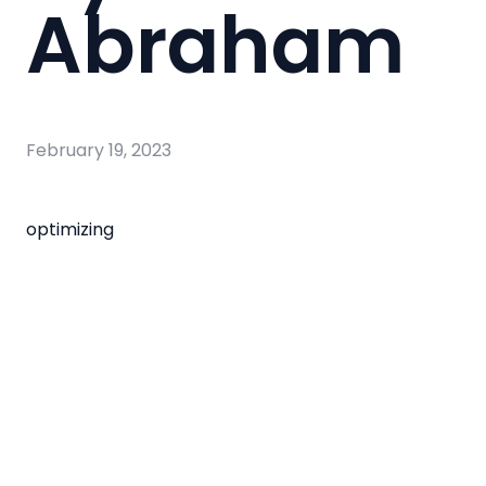
Abraham
February 19, 2023
optimizing