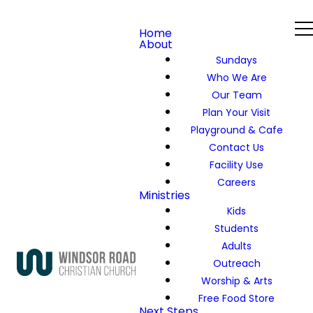
Home
About
Sundays
Who We Are
Our Team
Plan Your Visit
Playground & Cafe
Contact Us
Facility Use
Careers
Ministries
Kids
Students
Adults
Outreach
Worship & Arts
Free Food Store
Next Steps