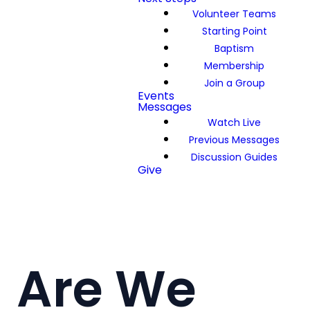
Volunteer Teams
Starting Point
Baptism
Membership
Join a Group
Events
Messages
Watch Live
Previous Messages
Discussion Guides
Give
Are We