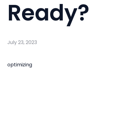
Ready?
July 23, 2023
optimizing