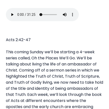
Acts 2:42-47
This coming Sunday we’ll be starting a 4-week
series called, Oh the Places We’ll Go. We’ll be
talking about living the life of an ambassador of
Christ. Coming off of a sermon series in which we
highlighted the Truth of Christ, Truth of Scripture,
and Truth of Godly living, we now need to take hold
of the title and identity of being ambassadors of
that Truth. Each week, we’ll look through the book
of Acts at different encounters where the
apostles and the early church are embracing