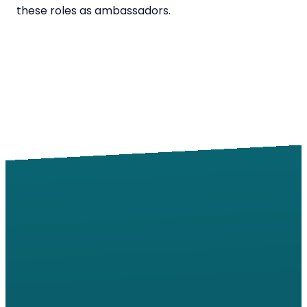
these roles as ambassadors.
Email
Call
Find Us
Giving
info@windsorroad.org
217-359-2122
2501 W
Give online
Windsor Rd,
Champaign,
IL 61822