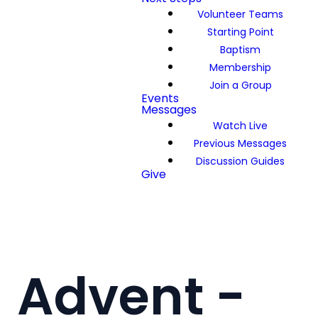
Volunteer Teams
Starting Point
Baptism
Membership
Join a Group
Events
Messages
Watch Live
Previous Messages
Discussion Guides
Give
Advent -