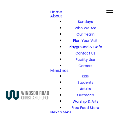
Home
About
Sundays
Who We Are
Our Team
Plan Your Visit
Playground & Cafe
Contact Us
Facility Use
Careers
Ministries
Kids
Students
Adults
Outreach
Worship & Arts
Free Food Store
Next Steps