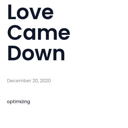
Love
Came
Down
December 20, 2020
optimizing