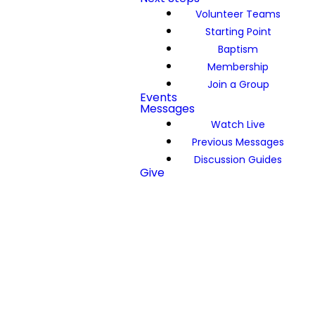
Volunteer Teams
Starting Point
Baptism
Membership
Join a Group
Events
Messages
Watch Live
Previous Messages
Discussion Guides
Give