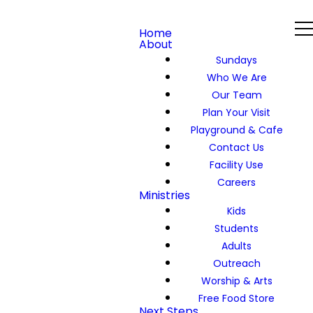
Home
About
Sundays
Who We Are
Our Team
Plan Your Visit
Playground & Cafe
Contact Us
Facility Use
Careers
Ministries
Kids
Students
Adults
Outreach
Worship & Arts
Free Food Store
Next Steps