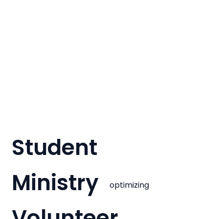
Student
Ministry
optimizing
Volunteer