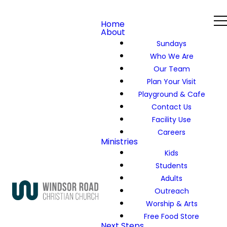
Home
About
Sundays
Who We Are
Our Team
Plan Your Visit
Playground & Cafe
Contact Us
Facility Use
Careers
Ministries
Kids
Students
Adults
Outreach
Worship & Arts
Free Food Store
Next Steps