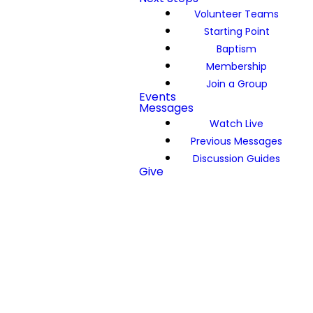
Volunteer Teams
Starting Point
Baptism
Membership
Join a Group
Events
Messages
Watch Live
Previous Messages
Discussion Guides
Give