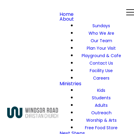
Home
About
Sundays
Who We Are
Our Team
Plan Your Visit
Playground & Cafe
Contact Us
Facility Use
Careers
Ministries
Kids
Students
Adults
Outreach
Worship & Arts
Free Food Store
Next Steps