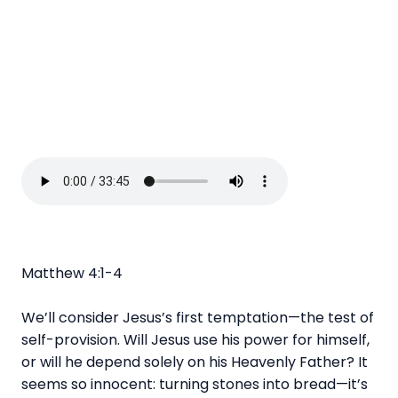
Matthew 4:1-4
We’ll consider Jesus’s first temptation—the test of
self-provision. Will Jesus use his power for himself,
or will he depend solely on his Heavenly Father? It
seems so innocent: turning stones into bread—it’s