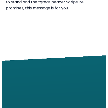
to stand and the “great peace” Scripture
promises, this message is for you.
Email
Call
Find Us
Giving
info@windsorroad.org
217-359-2122
2501 W
Give online
Windsor Rd,
Champaign,
IL 61822