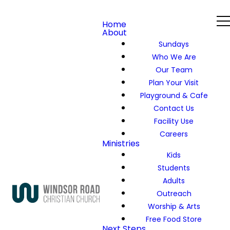
Home
About
Sundays
Who We Are
Our Team
Plan Your Visit
Playground & Cafe
Contact Us
Facility Use
Careers
Ministries
Kids
Students
Adults
Outreach
Worship & Arts
Free Food Store
Next Steps