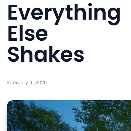
Everything
Else
Shakes
February 15, 2026