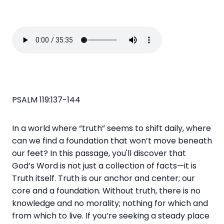
PSALM 119:137-144
In a world where “truth” seems to shift daily, where
can we find a foundation that won’t move beneath
our feet? In this passage, you'll
discover that
God’s
Word
is not just a collection of facts—it is
Truth itself. Truth is our anchor and center; our
core and a foundation. Without truth, there is no
knowledge and no morality; nothing for which and
from which to live. If you’re seeking a steady place