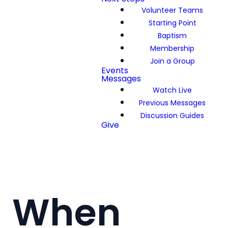
Volunteer Teams
Starting Point
Baptism
Membership
Join a Group
Events
Messages
Watch Live
Previous Messages
Discussion Guides
Give
When