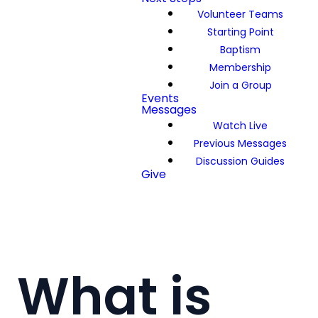
Volunteer Teams
Starting Point
Baptism
Membership
Join a Group
Events
Messages
Watch Live
Previous Messages
Discussion Guides
Give
What is