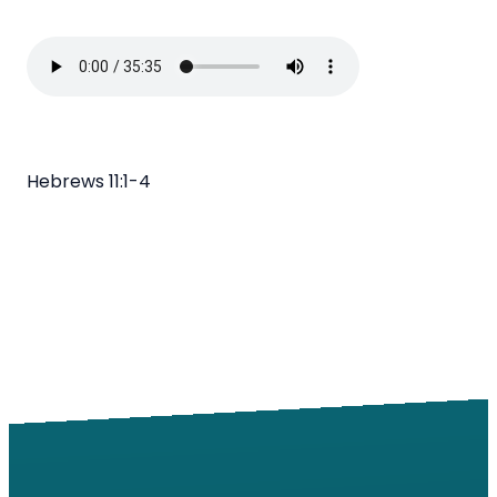
Hebrews 11:1-4
Email
Call
Find Us
Giving