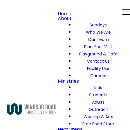
Home
About
Sundays
Who We Are
Our Team
Plan Your Visit
Playground & Cafe
Contact Us
Facility Use
Careers
Ministries
Kids
Students
Adults
Outreach
Worship & Arts
Free Food Store
Next Steps