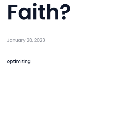
Faith?
January 28, 2023
optimizing