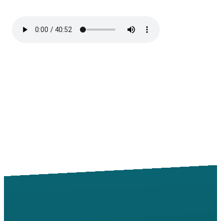
Email
Call
Find Us
Giving