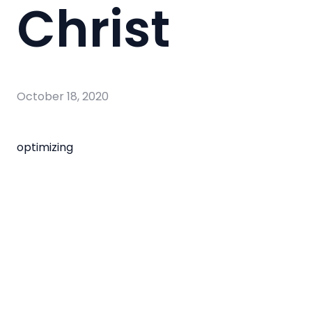
Christ
October 18, 2020
optimizing