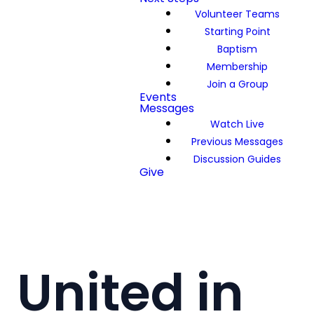
Volunteer Teams
Starting Point
Baptism
Membership
Join a Group
Events
Messages
Watch Live
Previous Messages
Discussion Guides
Give
United in