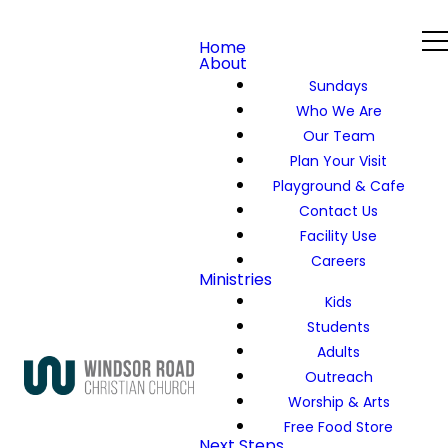
Home
About
Sundays
Who We Are
Our Team
Plan Your Visit
Playground & Cafe
Contact Us
Facility Use
Careers
Ministries
Kids
Students
Adults
Outreach
Worship & Arts
Free Food Store
Next Steps