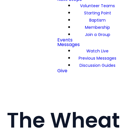
Volunteer Teams
Starting Point
Baptism
Membership
Join a Group
Events
Messages
Watch Live
Previous Messages
Discussion Guides
Give
The Wheat