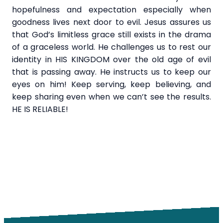
hopefulness and expectation especially when
goodness lives next door to evil. Jesus assures us
that God’s limitless grace still exists in the drama
of a graceless world. He challenges us to rest our
identity in HIS KINGDOM over the old age of evil
that is passing away. He instructs us to keep our
eyes on him! Keep serving, keep believing, and
keep sharing even when we can’t see the results.
HE IS RELIABLE!