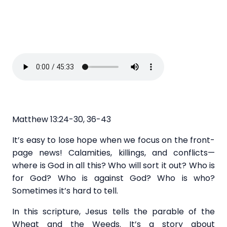
Matthew 13:24-30, 36-43
It’s easy to lose hope when we focus on the front-
page news! Calamities, killings, and conflicts—
where is God in all this? Who will sort it out? Who is
for God? Who is against God? Who is who?
Sometimes it’s hard to tell.
In this scripture, Jesus tells the parable of the
Wheat and the Weeds. It’s a story about