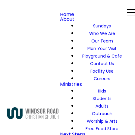
Home
About
Sundays
Who We Are
Our Team
Plan Your Visit
Playground & Cafe
Contact Us
Facility Use
Careers
Ministries
Kids
Students
Adults
Outreach
Worship & Arts
Free Food Store
Next Steps