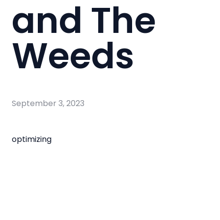
and The
Weeds
September 3, 2023
optimizing