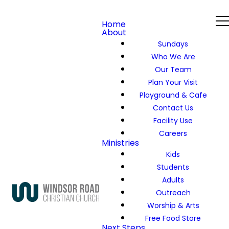
Home
About
Sundays
Who We Are
Our Team
Plan Your Visit
Playground & Cafe
Contact Us
Facility Use
Careers
Ministries
Kids
Students
Adults
Outreach
Worship & Arts
Free Food Store
Next Steps