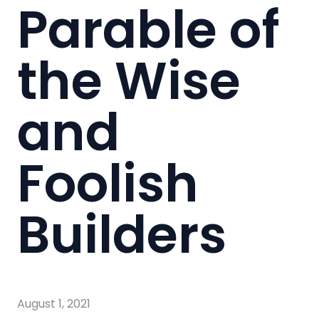
Parable of
the Wise
and
Foolish
Builders
August 1, 2021