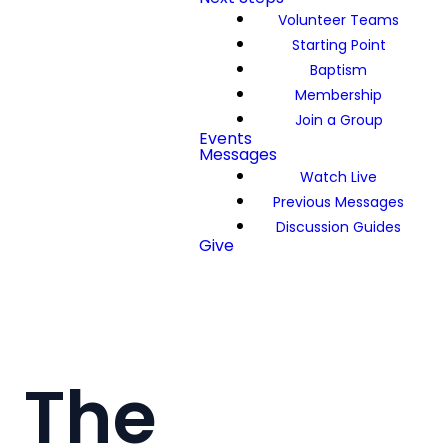
Volunteer Teams
Starting Point
Baptism
Membership
Join a Group
Events
Messages
Watch Live
Previous Messages
Discussion Guides
Give
The