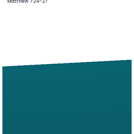
Matthew
7:24
-27
Email
Call
Find Us
Giving
info@windsorroad.org
217-359-2122
2501 W
Give online
Windsor Rd,
Champaign,
IL 61822