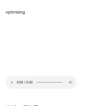
optimizing