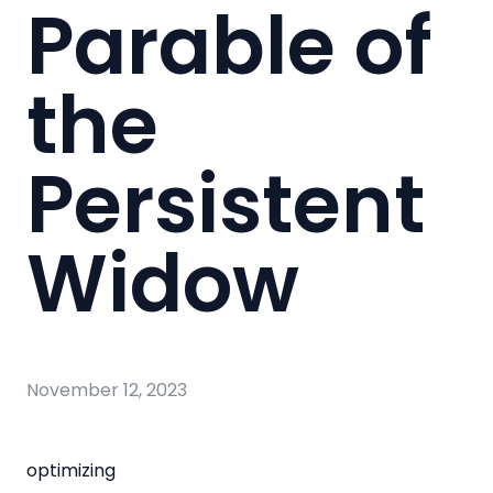
Parable of
the
Persistent
Widow
November 12, 2023
optimizing