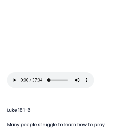
Luke 18:1-8
Many people struggle to learn how to pray