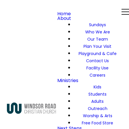
Home
About
Sundays
Who We Are
Our Team
Plan Your Visit
Playground & Cafe
Contact Us
Facility Use
Careers
Ministries
Kids
Students
Adults
Outreach
Worship & Arts
Free Food Store
Next Steps