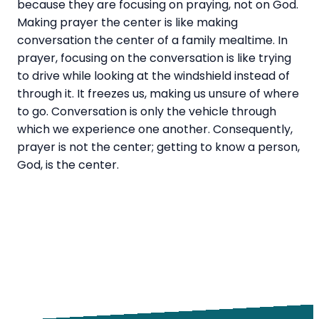
because they are focusing on praying, not on God.
Making prayer the center is like making
conversation the center of a family mealtime. In
prayer, focusing on the conversation is like trying
to drive while looking at the windshield instead of
through it. It freezes us, making us unsure of where
to go. Conversation is only the vehicle through
which we experience one another. Consequently,
prayer is not the center; getting to know a person,
God, is the center.