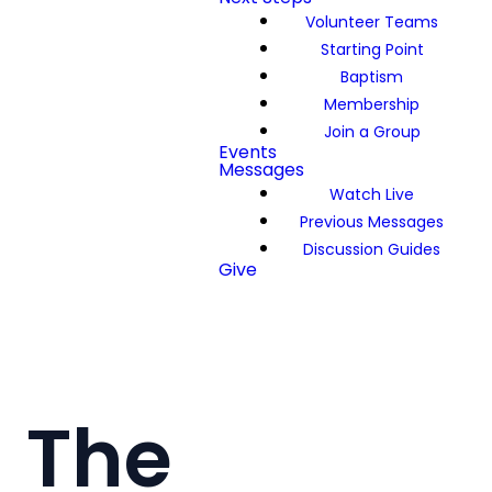
Volunteer Teams
Starting Point
Baptism
Membership
Join a Group
Events
Messages
Watch Live
Previous Messages
Discussion Guides
Give
The