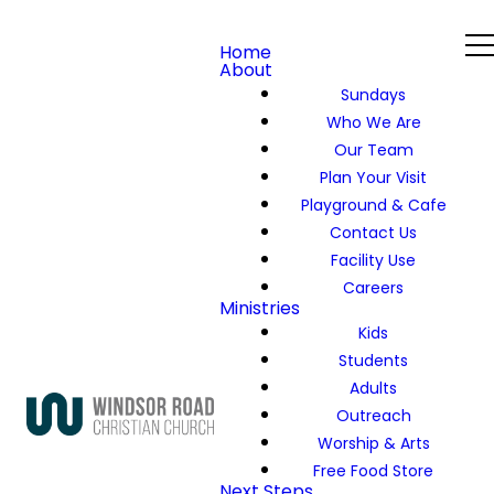
Home
About
Sundays
Who We Are
Our Team
Plan Your Visit
Playground & Cafe
Contact Us
Facility Use
Careers
Ministries
Kids
Students
Adults
Outreach
Worship & Arts
Free Food Store
Next Steps