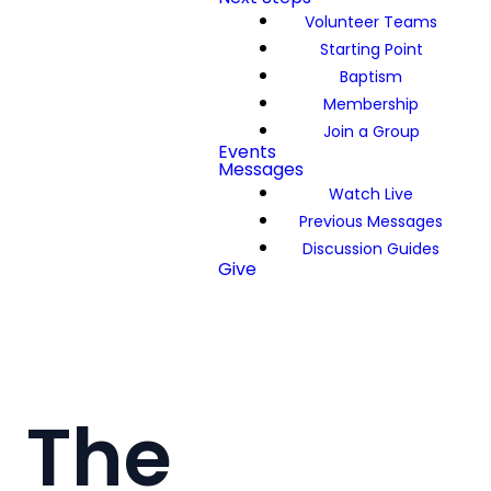
Volunteer Teams
Starting Point
Baptism
Membership
Join a Group
Events
Messages
Watch Live
Previous Messages
Discussion Guides
Give
The