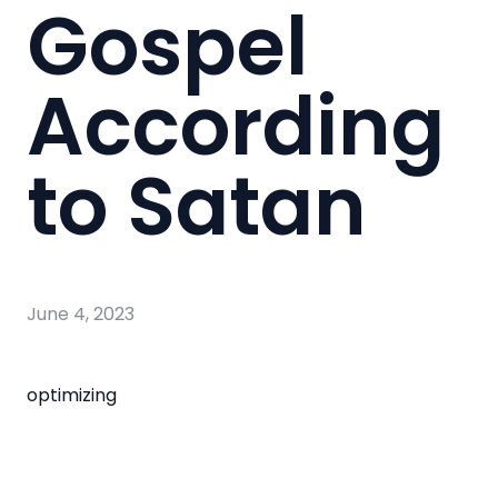
Gospel
According
to Satan
June 4, 2023
optimizing