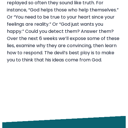
replayed so often they sound like truth. For
instance, “God helps those who help themselves.”
Or “You need to be true to your heart since your
feelings are reality.” Or “God just wants you
happy.” Could you detect them? Answer them?
Over the next 6 weeks we’ll expose some of these
lies, examine why they are convincing, then learn
how to respond. The devil’s best ploy is to make
you to think that his ideas come from God.