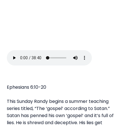
Ephesians 6:10-20
This Sunday Randy begins a summer teaching
series titled, “The ‘gospel’ according to Satan.”
Satan has penned his own ‘gospel’ and it’s full of
lies. He is shrewd and deceptive. His lies get