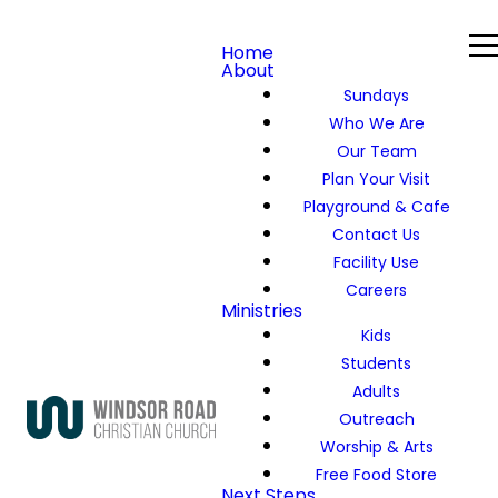
Home
About
Sundays
Who We Are
Our Team
Plan Your Visit
Playground & Cafe
Contact Us
Facility Use
Careers
Ministries
Kids
Students
Adults
Outreach
Worship & Arts
Free Food Store
Next Steps