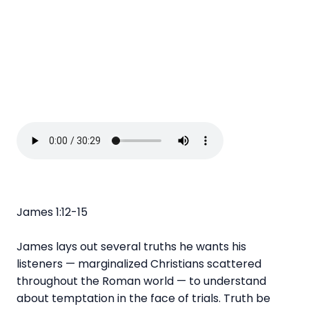
James 1:12-15
James lays out several truths he wants his
listeners — marginalized Christians scattered
throughout the Roman world — to understand
about temptation in the face of trials. Truth be