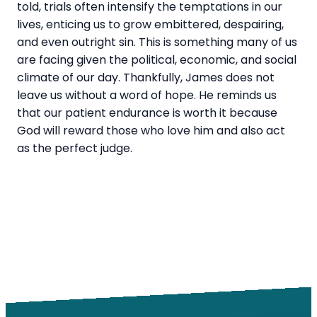
told, trials often intensify the temptations in our
lives, enticing us to grow embittered, despairing,
and even outright sin. This is something many of us
are facing given the political, economic, and social
climate of our day. Thankfully, James does not
leave us without a
word
of hope. He reminds us
that our patient endurance is worth it because
God will reward those who love him and also act
as the perfect judge.