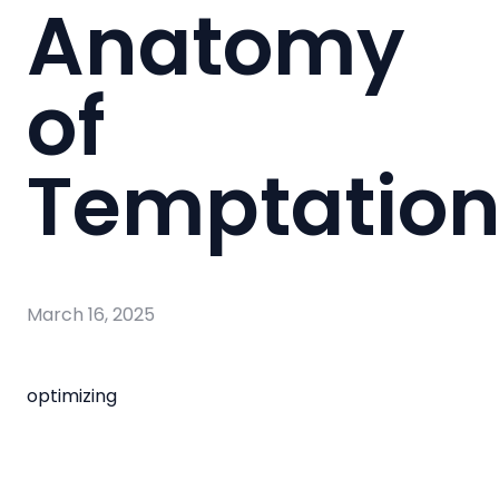
Anatomy
of
Temptatio
March 16, 2025
optimizing