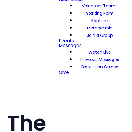
Volunteer Teams
Starting Point
Baptism
Membership
Join a Group
Events
Messages
Watch Live
Previous Messages
Discussion Guides
Give
The