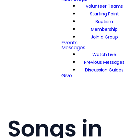
Volunteer Teams
Starting Point
Baptism
Membership
Join a Group
Events
Messages
Watch Live
Previous Messages
Discussion Guides
Give
Songs in