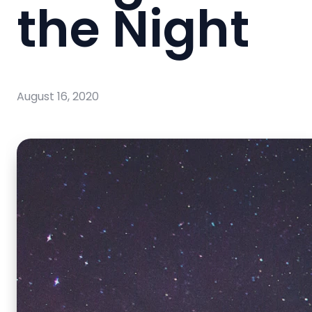
the Night
August 16, 2020