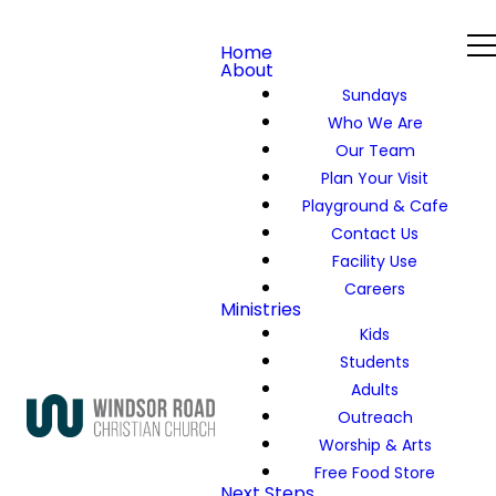
Home
About
Sundays
Who We Are
Our Team
Plan Your Visit
Playground & Cafe
Contact Us
Facility Use
Careers
Ministries
Kids
Students
Adults
Outreach
Worship & Arts
Free Food Store
Next Steps