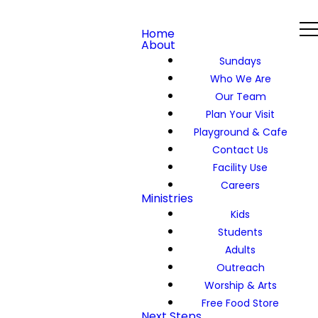
Home
About
Sundays
Who We Are
Our Team
Plan Your Visit
Playground & Cafe
Contact Us
Facility Use
Careers
Ministries
Kids
Students
Adults
Outreach
Worship & Arts
Free Food Store
Next Steps