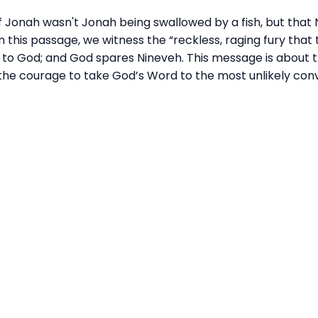
f Jonah wasn't Jonah being swallowed by a fish, but that 
 this passage, we witness the “reckless, raging fury that 
s to God; and God spares Nineveh. This message is about
t the courage to take God’s
Wor
d to the most unlikely con