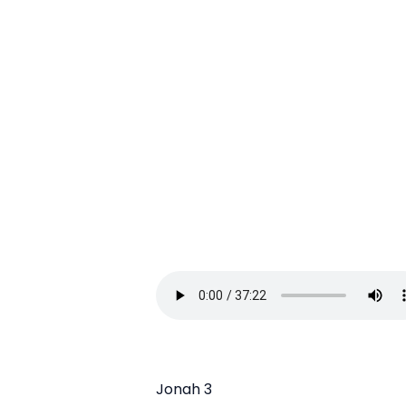
Jonah 3