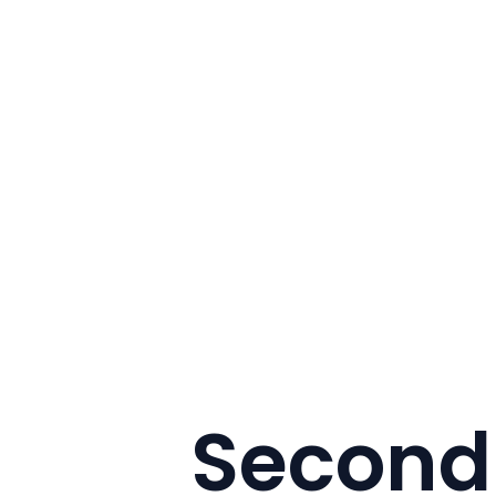
Second