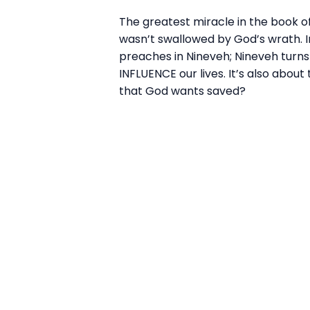
The greatest miracle in the book o
wasn’t swallowed by God’s wrath. In
preaches in Nineveh; Nineveh turn
INFLUENCE our lives. It’s also abou
that God wants saved?