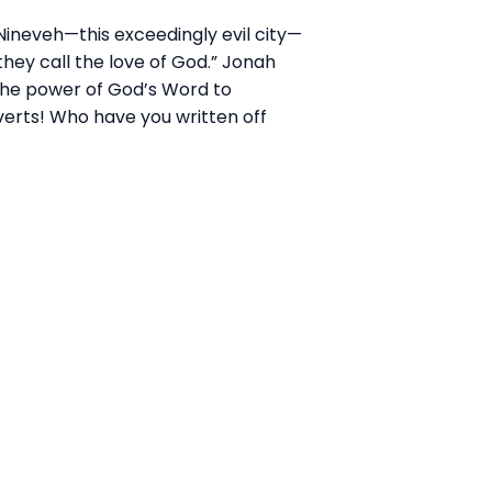
Nineveh—this exceedingly evil city—
they call the love of God.” Jonah
 the power of God’s
Wor
d to
verts! Who have you written off