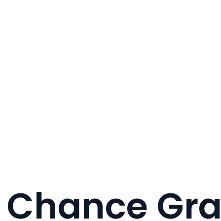
 Chance Gr