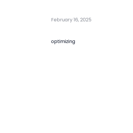
February 16, 2025
optimizing