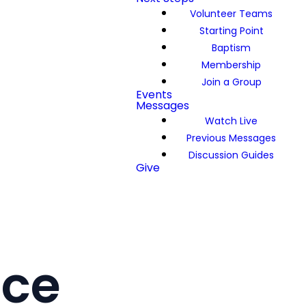
Volunteer Teams
Starting Point
Baptism
Membership
Join a Group
Events
Messages
Watch Live
Previous Messages
Discussion Guides
Give
ace