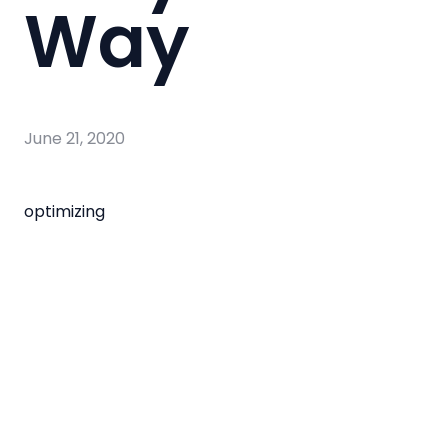
Way
June 21, 2020
optimizing