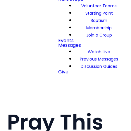
Volunteer Teams
Starting Point
Baptism
Membership
Join a Group
Events
Messages
Watch Live
Previous Messages
Discussion Guides
Give
Pray This