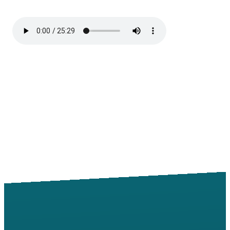
Email
Call
Find Us
Giving