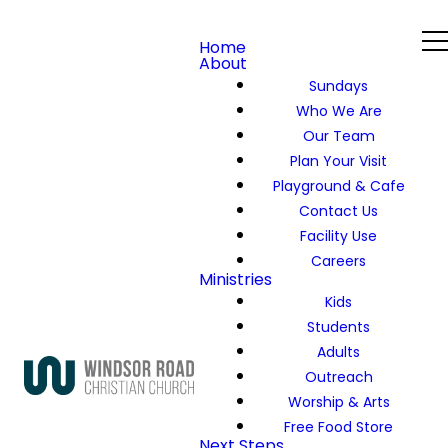
Home
About
Sundays
Who We Are
Our Team
Plan Your Visit
Playground & Cafe
Contact Us
Facility Use
Careers
Ministries
Kids
Students
Adults
Outreach
Worship & Arts
Free Food Store
Next Steps