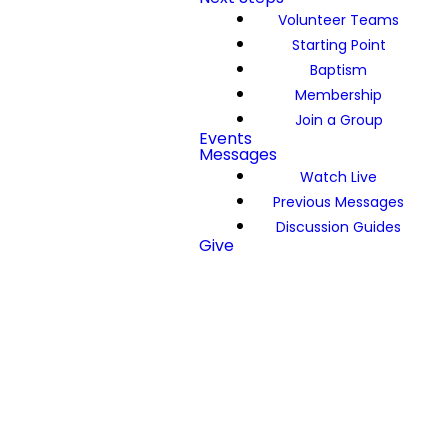
Volunteer Teams
Starting Point
Baptism
Membership
Join a Group
Events
Messages
Watch Live
Previous Messages
Discussion Guides
Give