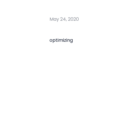
May 24, 2020
optimizing