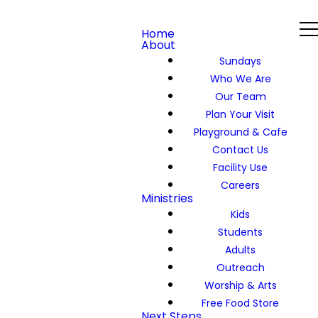
Home
About
Sundays
Who We Are
Our Team
Plan Your Visit
Playground & Cafe
Contact Us
Facility Use
Careers
Ministries
Kids
Students
Adults
Outreach
Worship & Arts
Free Food Store
Next Steps