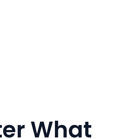
ter What