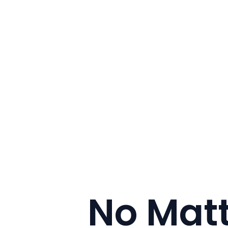
No Mat