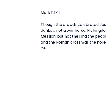
Mark 11:1-11
Though the crowds celebrated Jesus’
donkey, not a war horse. His kingd
Messiah, but not the kind the peopl
and the Roman cross was the holies
be.