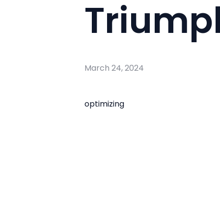
Triumph
March 24, 2024
optimizing