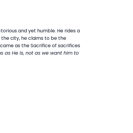
ctorious and yet humble. He rides a
the city, he claims to be the
came as the Sacrifice of sacrifices
s as He is, not as we want him to