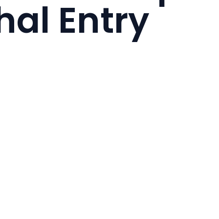
al Entry