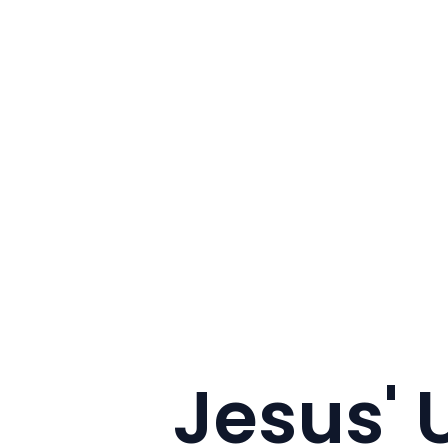
Jesus'