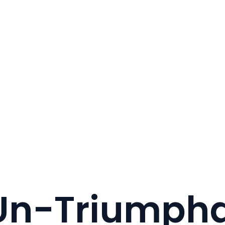
 Un-Triumpha