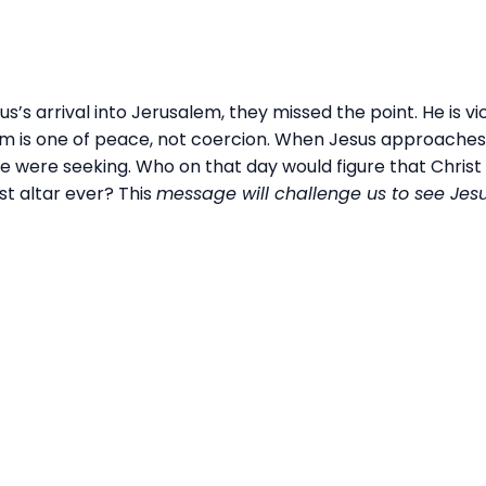
s arrival into Jerusalem, they missed the point. He is vi
om is one of peace, not coercion. When Jesus approaches 
e were seeking. Who on that day would figure that Christ 
t altar ever? This
message will challenge us to see Jesu