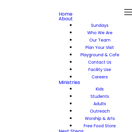
Home
About
Sundays
Who We Are
Our Team
Plan Your Visit
Playground & Cafe
Contact Us
Facility Use
Careers
Ministries
Kids
Students
Adults
Outreach
Worship & Arts
Free Food Store
Next Steps