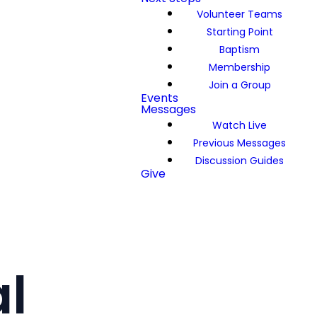
Volunteer Teams
Starting Point
Baptism
Membership
Join a Group
Events
Messages
Watch Live
Previous Messages
Discussion Guides
Give
l