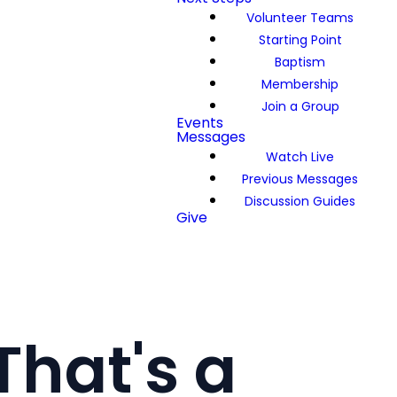
Volunteer Teams
Starting Point
Baptism
Membership
Join a Group
Events
Messages
Watch Live
Previous Messages
Discussion Guides
Give
That's a