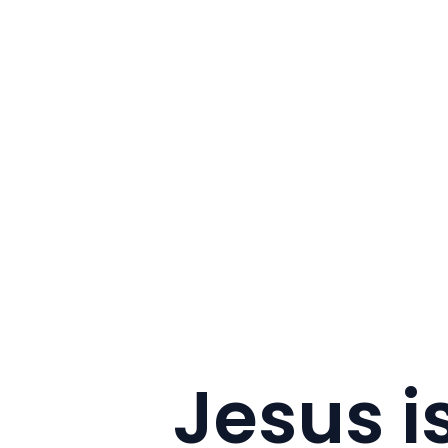
Jesus i