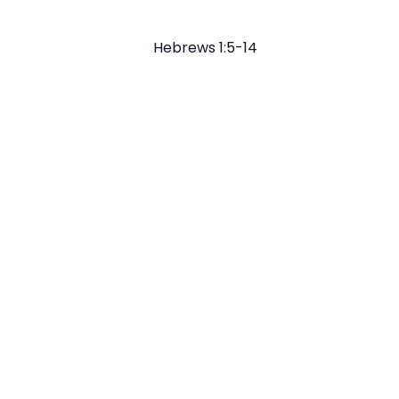
Hebrews 1:5-14
Email