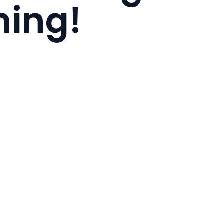
hing!