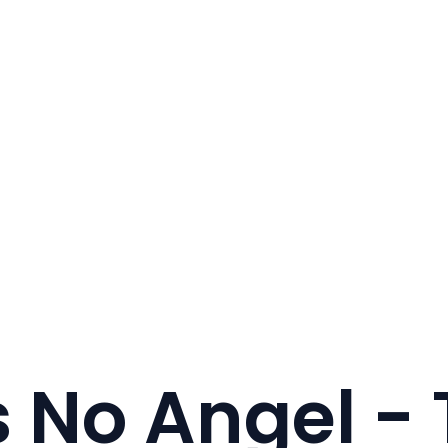
s No Angel - 