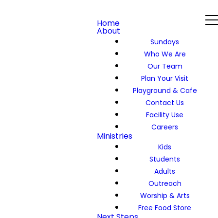
Home
About
Sundays
Who We Are
Our Team
Plan Your Visit
Playground & Cafe
Contact Us
Facility Use
Careers
Ministries
Kids
Students
Adults
Outreach
Worship & Arts
Free Food Store
Next Steps