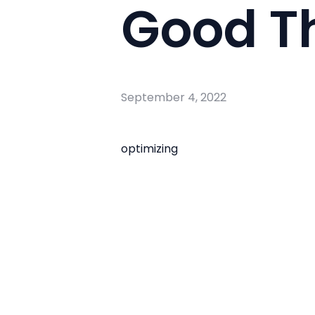
Good T
September 4, 2022
optimizing