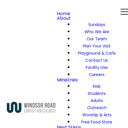
Home
About
Sundays
Who We Are
Our Team
Plan Your Visit
Playground & Cafe
Contact Us
Facility Use
Careers
Ministries
Kids
Students
Adults
Outreach
Worship & Arts
Free Food Store
Next Steps