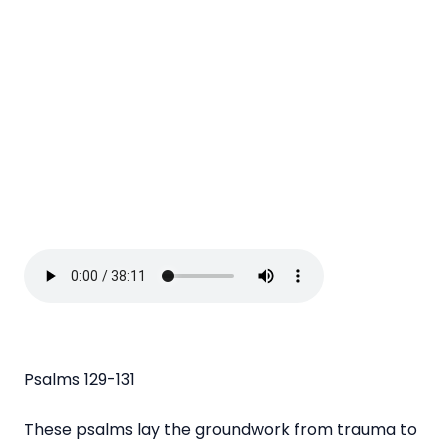
Psalms 129-131
These psalms lay the groundwork from trauma to