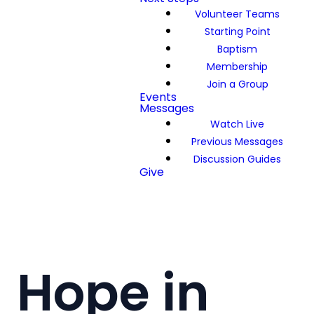
Volunteer Teams
Starting Point
Baptism
Membership
Join a Group
Events
Messages
Watch Live
Previous Messages
Discussion Guides
Give
Hope in