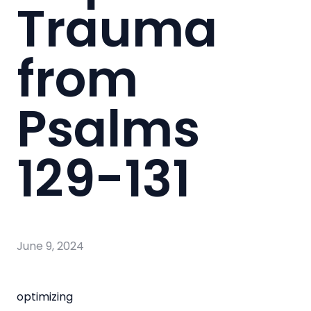
Trauma
from
Psalms
129-131
June 9, 2024
optimizing