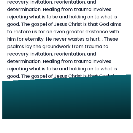
recovery: invitation, reorientation, and
determination. Healing from trauma involves
rejecting what is false and holding on to what is
good. The gospel of Jesus Christ is that God aims
to restore us for an even greater existence with
him for eternity. He never wastes a hurt. . These
psalms lay the groundwork from trauma to
recovery: invitation, reorientation, and
determination. Healing from trauma involves
rejecting what is false and holding on to what is
good. The gospel of Jesus Christ is that God aims
to restore us for an even greater existence with
him for eternity. He never wastes a hurt.