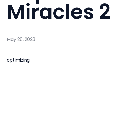
Miracles 2
May 28, 2023
optimizing