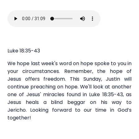
Luke 18:35-43
We hope last week's word on hope spoke to you in
your circumstances. Remember, the hope of
Jesus offers freedom. This Sunday, Justin will
continue preaching on hope. We'll look at another
one of Jesus' miracles found in Luke 18:35-43, as
Jesus heals a blind beggar on his way to
Jericho. Looking forward to our time in God’s
together!