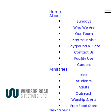
Home
About
Sundays
Who We Are
Our Team
Plan Your Visit
Playground & Cafe
Contact Us
Facility Use
Careers
Ministries
Kids
Students
Adults
Outreach
Worship & Arts
Free Food Store
Next Steps