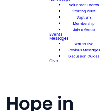
Volunteer Teams
Starting Point
Baptism
Membership
Join a Group
Events
Messages
Watch Live
Previous Messages
Discussion Guides
Give
Hope in