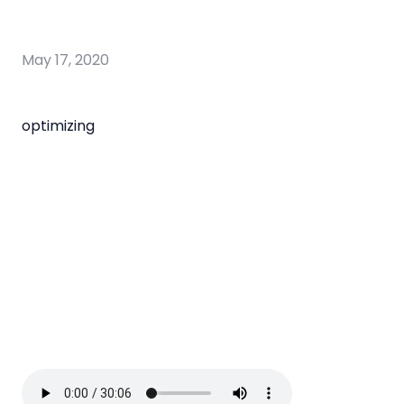
May 17, 2020
optimizing