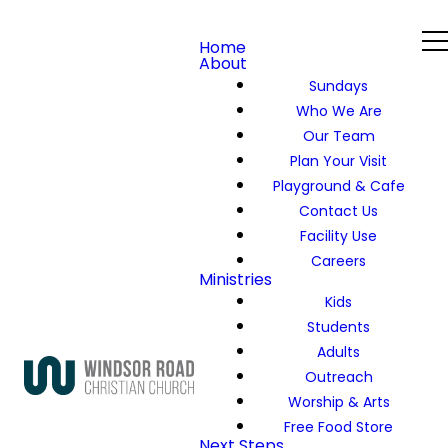
Home
About
Sundays
Who We Are
Our Team
Plan Your Visit
Playground & Cafe
Contact Us
Facility Use
Careers
Ministries
Kids
Students
Adults
Outreach
Worship & Arts
Free Food Store
Next Steps