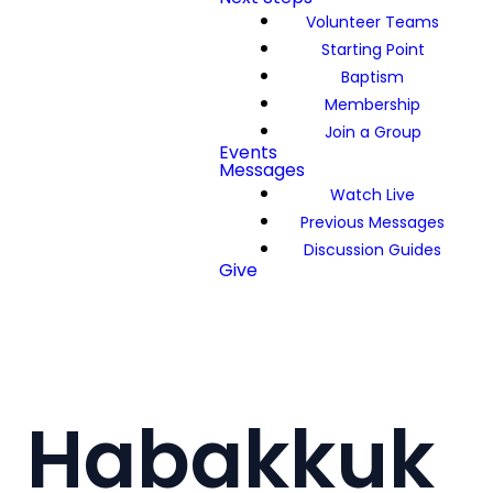
Volunteer Teams
Starting Point
Baptism
Membership
Join a Group
Events
Messages
Watch Live
Previous Messages
Discussion Guides
Give
Habakkuk