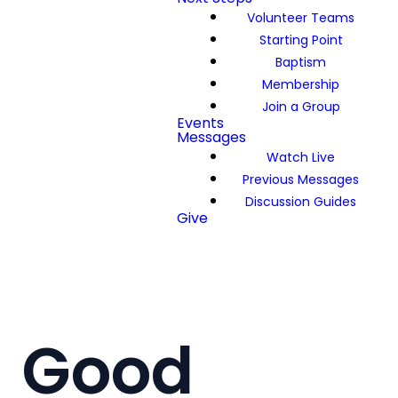
Volunteer Teams
Starting Point
Baptism
Membership
Join a Group
Events
Messages
Watch Live
Previous Messages
Discussion Guides
Give
Good