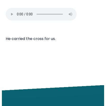
He carried the cross for us.
Email
Call
Find Us
Giving