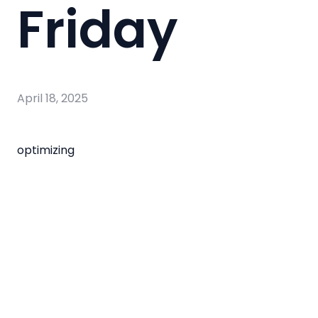
Friday
April 18, 2025
optimizing