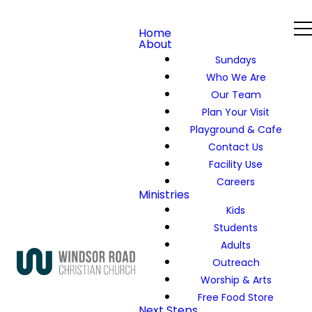
Home
About
Sundays
Who We Are
Our Team
Plan Your Visit
Playground & Cafe
Contact Us
Facility Use
Careers
Ministries
Kids
Students
Adults
Outreach
Worship & Arts
Free Food Store
Next Steps