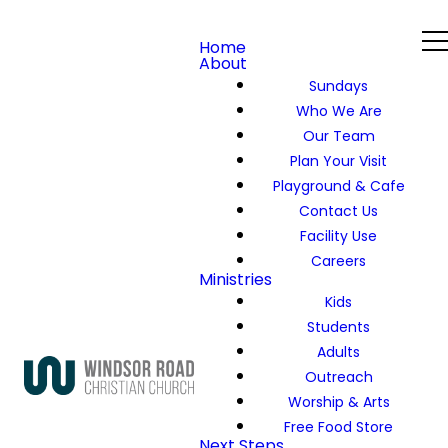
Home
About
Sundays
Who We Are
Our Team
Plan Your Visit
Playground & Cafe
Contact Us
Facility Use
Careers
Ministries
Kids
Students
Adults
Outreach
Worship & Arts
Free Food Store
Next Steps