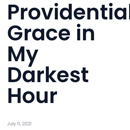
Providentia
Grace in
My
Darkest
Hour
July 11, 2021