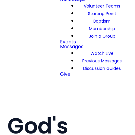
Volunteer Teams
Starting Point
Baptism
Membership
Join a Group
Events
Messages
Watch Live
Previous Messages
Discussion Guides
Give
God's