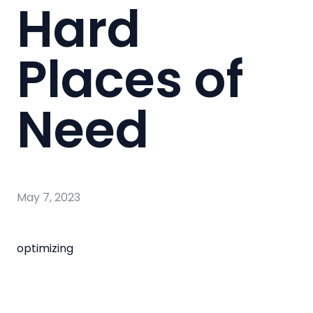
Hard
Places of
Need
May 7, 2023
optimizing