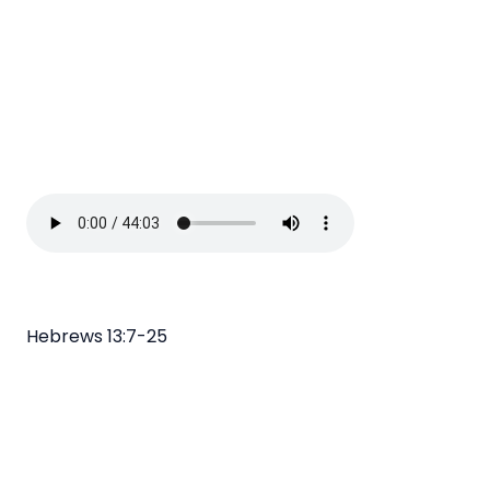
Hebrews 13:7-25