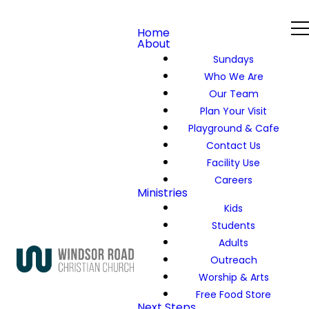
Home
About
Sundays
Who We Are
Our Team
Plan Your Visit
Playground & Cafe
Contact Us
Facility Use
Careers
Ministries
Kids
Students
Adults
Outreach
Worship & Arts
Free Food Store
Next Steps