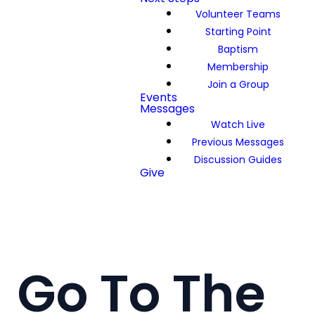
Volunteer Teams
Starting Point
Baptism
Membership
Join a Group
Events
Messages
Watch Live
Previous Messages
Discussion Guides
Give
Go To The