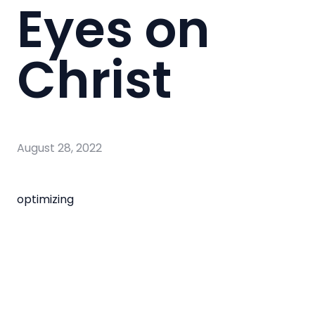
Eyes on
Christ
August 28, 2022
optimizing