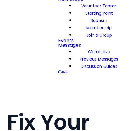
Volunteer Teams
Starting Point
Baptism
Membership
Join a Group
Events
Messages
Watch Live
Previous Messages
Discussion Guides
Give
Fix Your