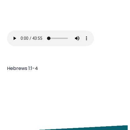
Hebrews 1:1-4