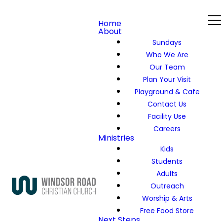
Home
About
Sundays
Who We Are
Our Team
Plan Your Visit
Playground & Cafe
Contact Us
Facility Use
Careers
Ministries
Kids
Students
Adults
Outreach
Worship & Arts
Free Food Store
Next Steps