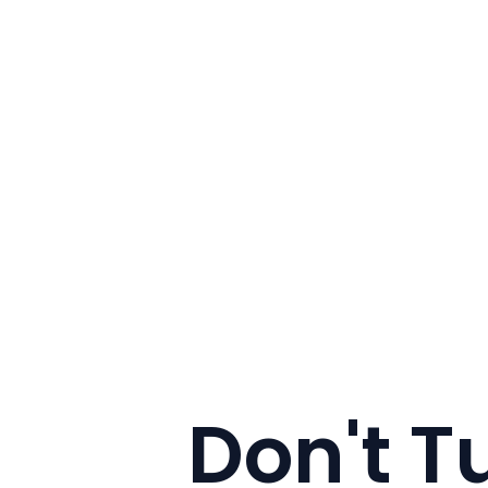
Don't T