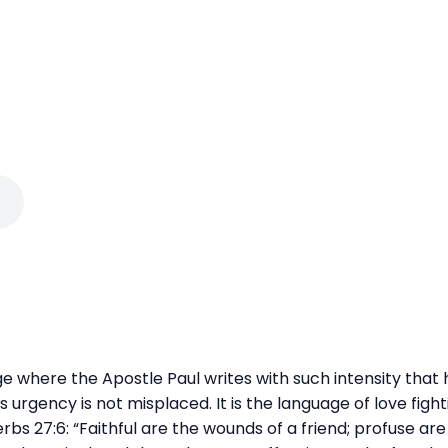
age where the Apostle Paul writes with such intensity that
s urgency is not misplaced. It is the language of love fighti
s 27:6: “Faithful are the wounds of a friend; profuse are