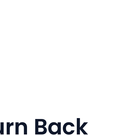
urn Back