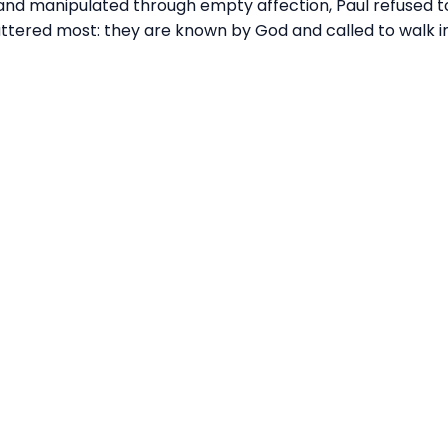
 and manipulated through empty affection, Paul refused to
ttered most: they are known by God and called to walk i
Call
Find Us