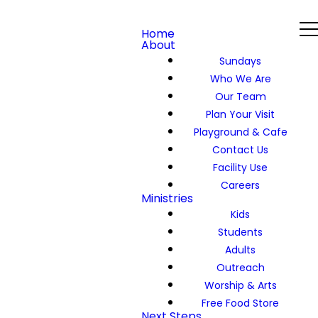
Home
About
Sundays
Who We Are
Our Team
Plan Your Visit
Playground & Cafe
Contact Us
Facility Use
Careers
Ministries
Kids
Students
Adults
Outreach
Worship & Arts
Free Food Store
Next Steps