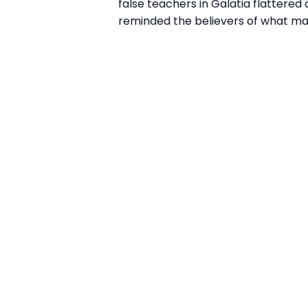
false teachers in Galatia flattered
reminded the believers of what ma
Email