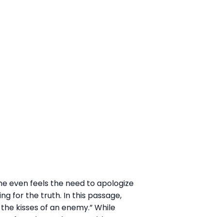
 he even feels the need to apologize
ng for the truth. In this passage,
 the kisses of an enemy.” While