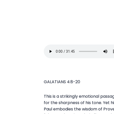
GALATIANS 4:8-20
This is a strikingly emotional pass
for the sharpness of his tone. Yet hi
Paul embodies the wisdom of Proverb