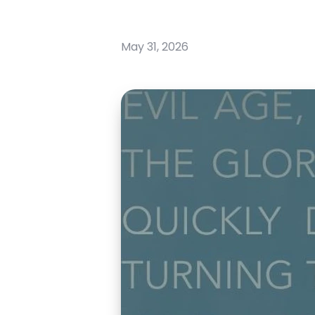
May 31, 2026