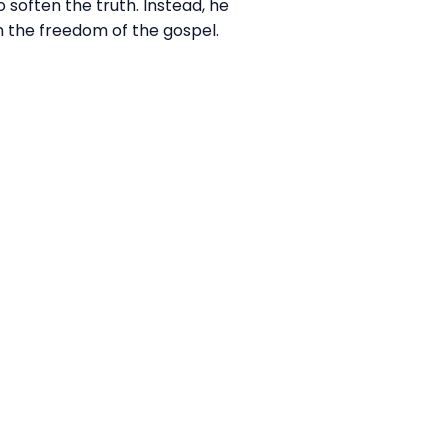
 soften the truth. Instead, he
n the freedom of the gospel.
Giving