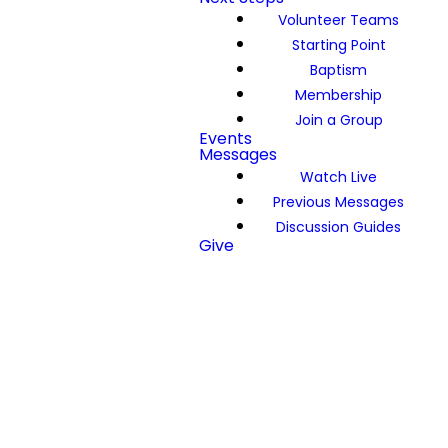
Volunteer Teams
Starting Point
Baptism
Membership
Join a Group
Events
Messages
Watch Live
Previous Messages
Discussion Guides
Give