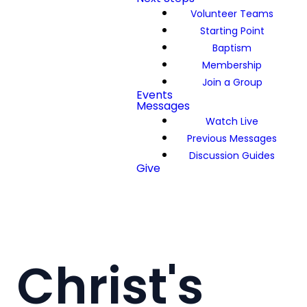
Volunteer Teams
Starting Point
Baptism
Membership
Join a Group
Events
Messages
Watch Live
Previous Messages
Discussion Guides
Give
Christ's