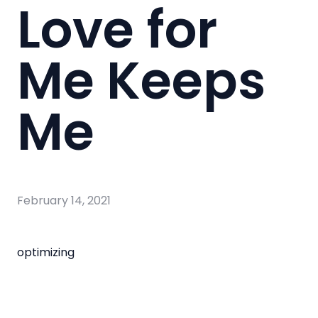
Love for
Me Keeps
Me
February 14, 2021
optimizing