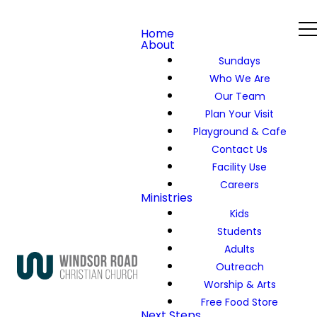
Home
About
Sundays
Who We Are
Our Team
Plan Your Visit
Playground & Cafe
Contact Us
Facility Use
Careers
Ministries
Kids
Students
Adults
Outreach
Worship & Arts
Free Food Store
Next Steps