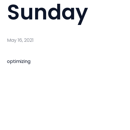
Sunday
May 16, 2021
optimizing