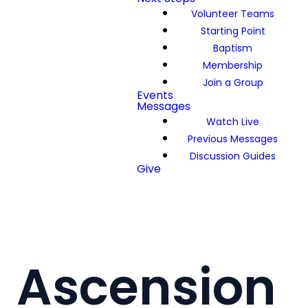
Volunteer Teams
Starting Point
Baptism
Membership
Join a Group
Events
Messages
Watch Live
Previous Messages
Discussion Guides
Give
Ascension