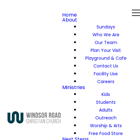
Home
About
Sundays
Who We Are
Our Team
Plan Your Visit
Playground & Cafe
Contact Us
Facility Use
Careers
Ministries
Kids
Students
Adults
Outreach
Worship & Arts
Free Food Store
Next Steps