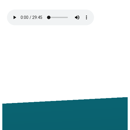
Email
Call
Find Us
Giving