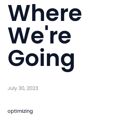
Where
We're
Going
July 30, 2023
optimizing