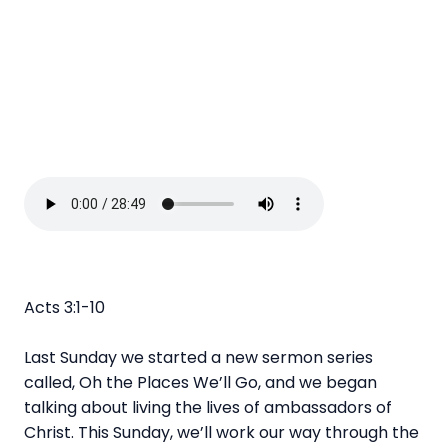
Acts 3:1-10
Last Sunday we started a new sermon series
called, Oh the Places We’ll Go, and we began
talking about living the lives of ambassadors of
Christ. This Sunday, we’ll work our way through the