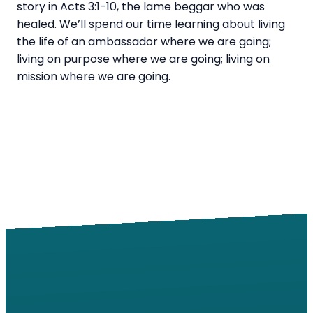
story in Acts 3:1-10, the lame beggar who was
healed. We’ll spend our time learning about living
the life of an ambassador where we are going;
living on purpose where we are going; living on
mission where we are going.
Email
Call
Find Us
Giving
info@windsorroad.org
217-359-2122
2501 W
Give online