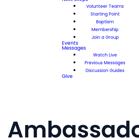
Volunteer Teams
Starting Point
Baptism
Membership
Join a Group
Events
Messages
Watch Live
Previous Messages
Discussion Guides
Give
Ambassado