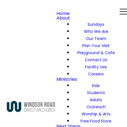
Home
About
Sundays
Who We Are
Our Team
Plan Your Visit
Playground & Cafe
Contact Us
Facility Use
Careers
Ministries
Kids
Students
Adults
Outreach
Worship & Arts
Free Food Store
Next Steps