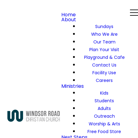
Home
About
Sundays
Who We Are
Our Team
Plan Your Visit
Playground & Cafe
Contact Us
Facility Use
Careers
Ministries
Kids
Students
Adults
Outreach
Worship & Arts
Free Food Store
Next Steps