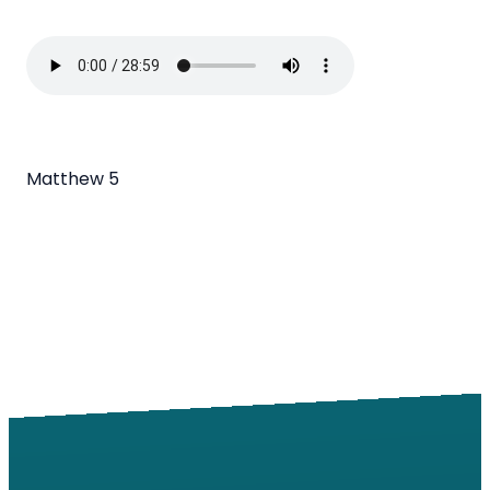
Matthew 5
Email
Call
Find Us
Giving