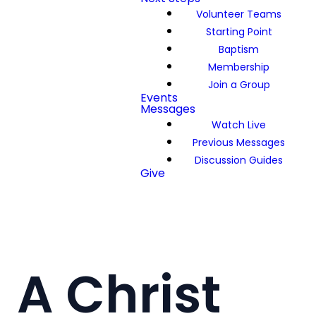
Volunteer Teams
Starting Point
Baptism
Membership
Join a Group
Events
Messages
Watch Live
Previous Messages
Discussion Guides
Give
A Christ