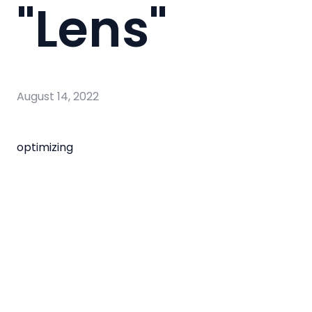
"Lens"
August 14, 2022
optimizing