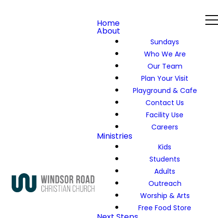
Home
About
Sundays
Who We Are
Our Team
Plan Your Visit
Playground & Cafe
Contact Us
Facility Use
Careers
Ministries
Kids
Students
Adults
Outreach
Worship & Arts
Free Food Store
Next Steps