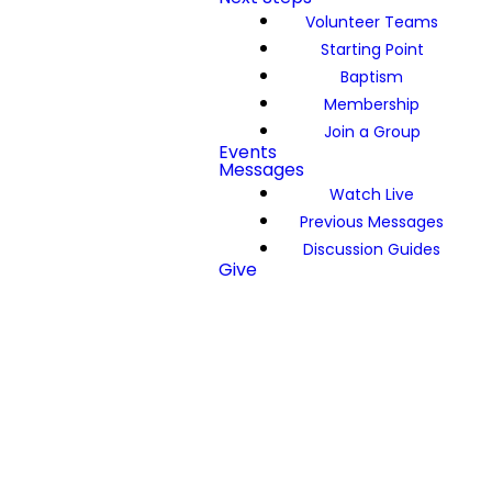
Volunteer Teams
Starting Point
Baptism
Membership
Join a Group
Events
Messages
Watch Live
Previous Messages
Discussion Guides
Give